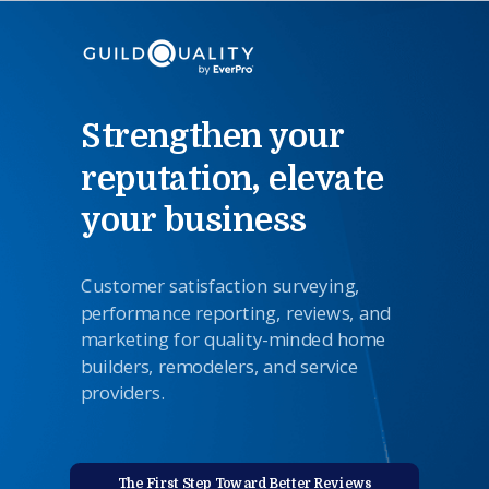
Strengthen your
reputation, elevate
your business
Customer satisfaction surveying,
performance reporting,
reviews
,
and
marketing for quality-minded home
builders, remodelers, and service
providers.
The First Step Toward Better Reviews