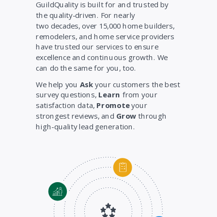
GuildQuality is built for and trusted by
the quality-driven. For nearly
two decades, over 15,000 home builders,
remodelers, and home service providers
have trusted our services to ensure
excellence and continuous growth. We
can do the same for you, too.
We help you
Ask
your customers the best
survey questions,
Learn
from your
satisfaction data,
Promote
your
strongest reviews, and
Grow
through
high-quality lead generation.