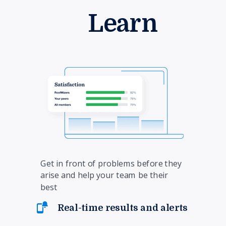
Learn
Get in front of problems before they
arise and help your team be their
best
Real-time results and alerts