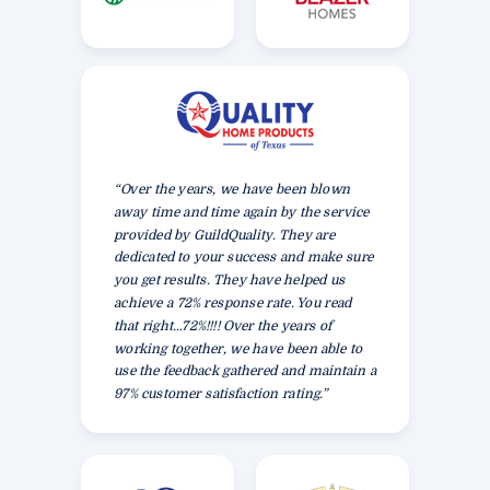
“Over the years, we have been blown
away time and time again by the service
provided by GuildQuality. They are
dedicated to your success and make sure
you get results. They have helped us
achieve a 72% response rate. You read
that right…72%!!!! Over the years of
working together, we have been able to
use the feedback gathered and maintain a
97% customer satisfaction rating.”