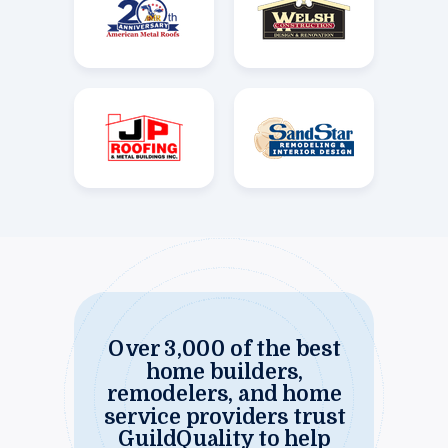
Over 3,000 of the best
home builders,
remodelers, and home
service providers trust
GuildQuality to help