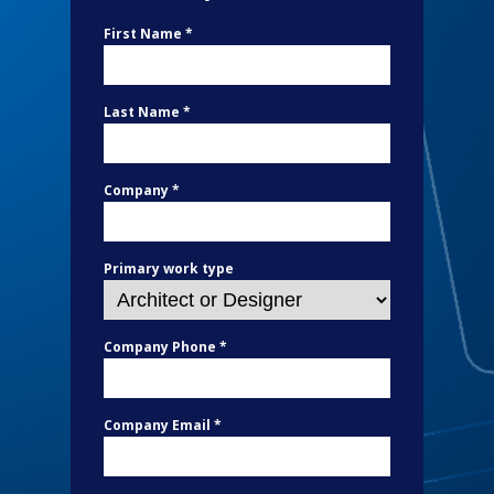
First Name *
Last Name *
Company *
Primary work type
Company Phone *
Company Email *