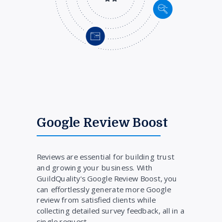
Google Review Boost
Reviews are essential for building trust
and growing your business. With
GuildQuality's Google Review Boost, you
can effortlessly generate more Google
review from satisfied clients while
collecting detailed survey feedback, all in a
single request.