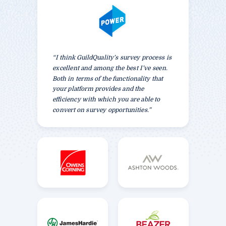
“I think GuildQuality’s survey process is
excellent and among the best I’ve seen.
Both in terms of the functionality that
your platform provides and the
efficiency with which you are able to
convert on survey opportunities.”