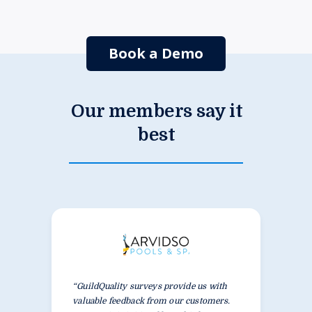
Book a Demo
Our members say it
best
“GuildQuality surveys provide us with
valuable feedback from our customers.