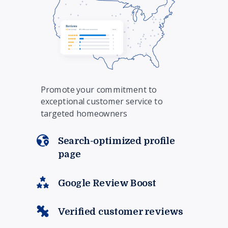
Promote your commitment to
exceptional customer service to
targeted homeowners
Search-optimized profile
page
Google Review Boost
Verified customer reviews