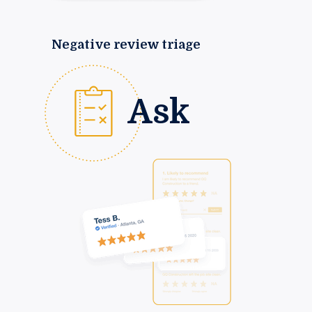
Negative review triage
Ask