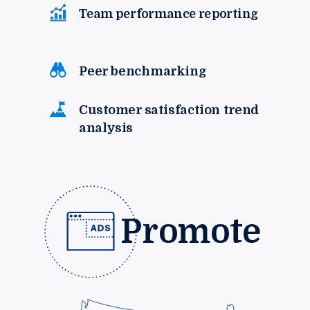
Team performance reporting
Peer benchmarking
Customer satisfaction trend
analysis
Promote