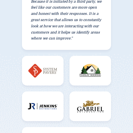
Because it is initiated by a third party, we
feel like our customers are more open
and honest with their responses. It is a
great service that allows us to constantly
look at how we are interacting with our
customers and it helps us identify areas
where we can improve.”