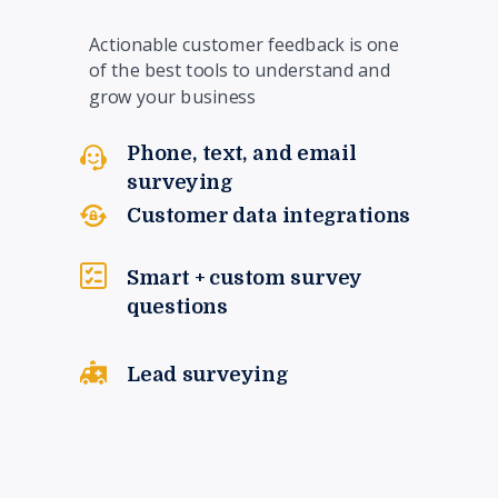
Actionable customer feedback is one
of the best tools to understand and
grow your business
Phone, text, and email
surveying
Customer data integrations
Smart + custom survey
questions
Lead surveying