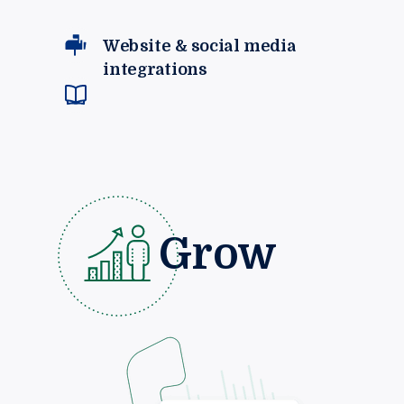
Website & social media
integrations
Grow