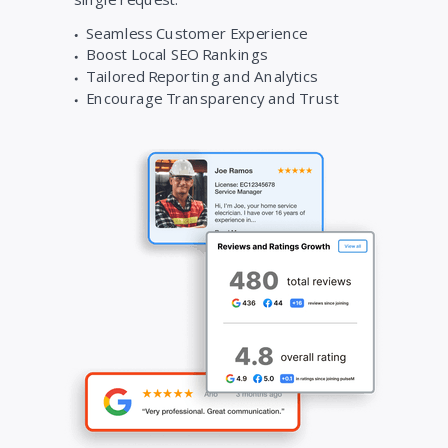
Seamless Customer Experience
Boost Local SEO Rankings
Tailored Reporting and Analytics
Encourage Transparency and Trust