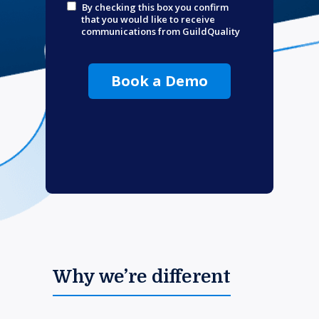
By checking this box you confirm
that you would like to receive
communications from GuildQuality
Book a Demo
Why we’re different