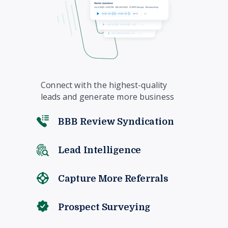
Connect with the highest-quality
leads and generate more business
BBB Review Syndication
Lead Intelligence
Capture More Referrals
Prospect Surveying