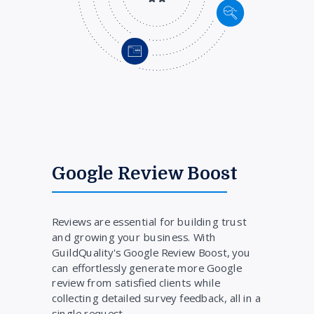
Google Review Boost
Reviews are essential for building trust
and growing your business. With
GuildQuality's Google Review Boost, you
can effortlessly generate more Google
review from satisfied clients while
collecting detailed survey feedback, all in a
single request.