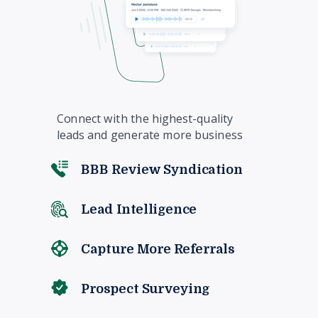
Connect with the highest-quality
leads and generate more business
BBB Review Syndication
Lead Intelligence
Capture More Referrals
Prospect Surveying