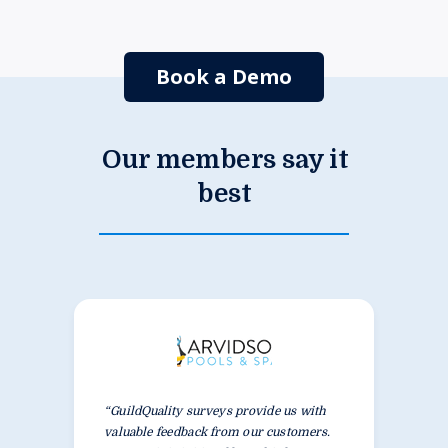
Book a Demo
Our members say it
best
“GuildQuality surveys provide us with
valuable feedback from our customers.