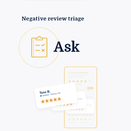
Negative review triage
Ask