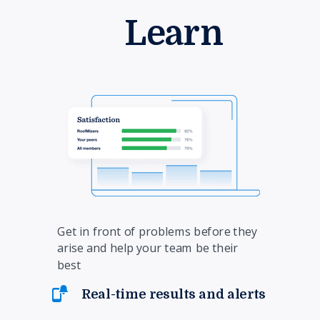
Learn
Get in front of problems before they
arise and help your team be their
best
Real-time results and alerts