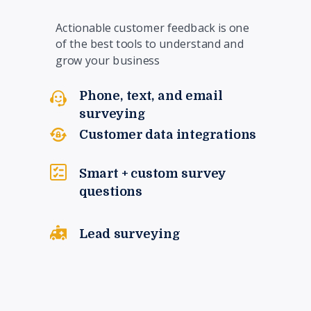
Actionable customer feedback is one
of the best tools to understand and
grow your business
Phone, text, and email
surveying
Customer data integrations
Smart + custom survey
questions
Lead surveying