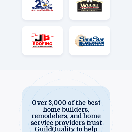
Over 3,000 of the best
home builders,
remodelers, and home
service providers trust
GuildQuality to help