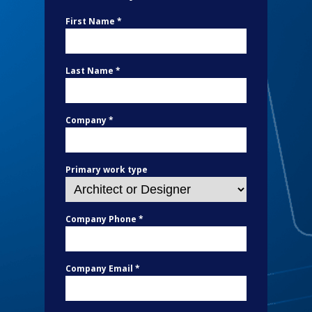
First Name *
Last Name *
Company *
Primary work type
Company Phone *
Company Email *