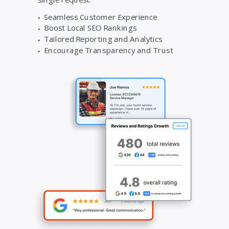
Seamless Customer Experience
Boost Local SEO Rankings
Tailored Reporting and Analytics
Encourage Transparency and Trust