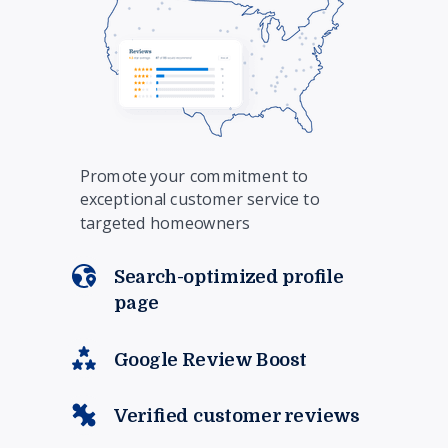
Promote your commitment to
exceptional customer service to
targeted homeowners
Search-optimized profile
page
Google Review Boost
Verified customer reviews