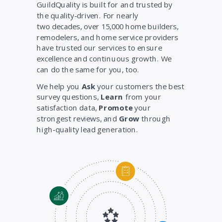
GuildQuality is built for and trusted by
the quality-driven. For nearly
two decades, over 15,000 home builders,
remodelers, and home service providers
have trusted our services to ensure
excellence and continuous growth. We
can do the same for you, too.
We help you
Ask
your customers the best
survey questions,
Learn
from your
satisfaction data,
Promote
your
strongest reviews, and
Grow
through
high-quality lead generation.