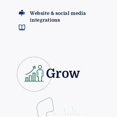
Website & social media
integrations
Grow