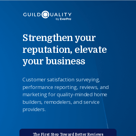
Strengthen your
reputation, elevate
your business
Customer satisfaction surveying,
performance reporting,
reviews
,
and
marketing for quality-minded home
builders, remodelers, and service
providers.
The First Step Toward Better Reviews