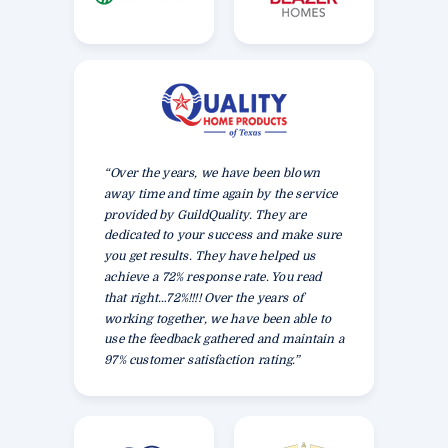
“Over the years, we have been blown
away time and time again by the service
provided by GuildQuality. They are
dedicated to your success and make sure
you get results. They have helped us
achieve a 72% response rate. You read
that right…72%!!!! Over the years of
working together, we have been able to
use the feedback gathered and maintain a
97% customer satisfaction rating.”