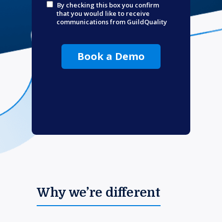
By checking this box you confirm
that you would like to receive
communications from GuildQuality
Book a Demo
Why we’re different