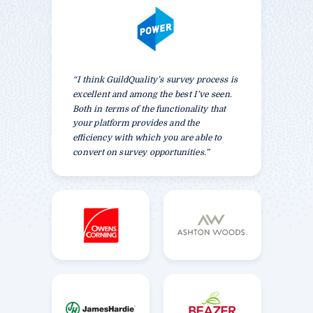
“I think GuildQuality’s survey process is
excellent and among the best I’ve seen.
Both in terms of the functionality that
your platform provides and the
efficiency with which you are able to
convert on survey opportunities.”