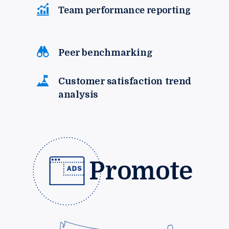
Team performance reporting
Peer benchmarking
Customer satisfaction trend
analysis
Promote