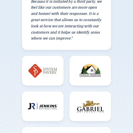
Because it is initiated by a third party, we
feel like our customers are more open
and honest with their responses. It is a
great service that allows us to constantly
look at how we are interacting with our
customers and it helps us identify areas
where we can improve.”