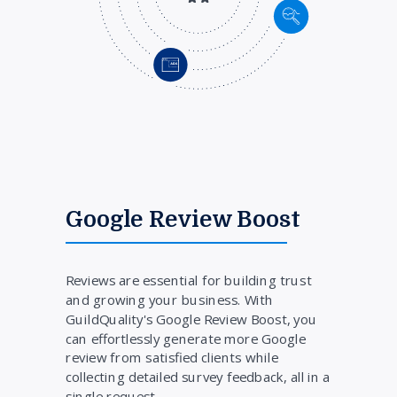
Google Review Boost
Reviews are essential for building trust
and growing your business. With
GuildQuality's Google Review Boost, you
can effortlessly generate more Google
review from satisfied clients while
collecting detailed survey feedback, all in a
single request.