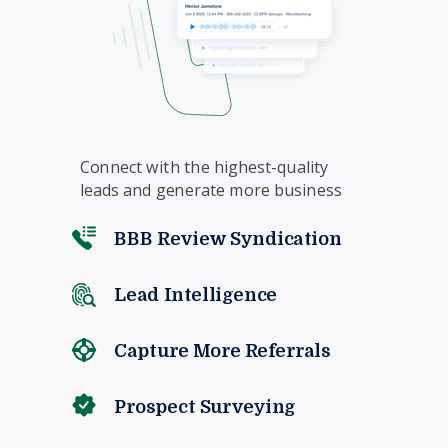
Connect with the highest-quality
leads and generate more business
BBB Review Syndication
Lead Intelligence
Capture More Referrals
Prospect Surveying