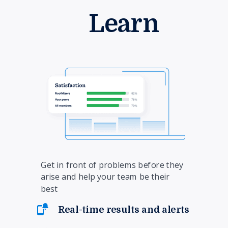
Learn
Get in front of problems before they
arise and help your team be their
best
Real-time results and alerts