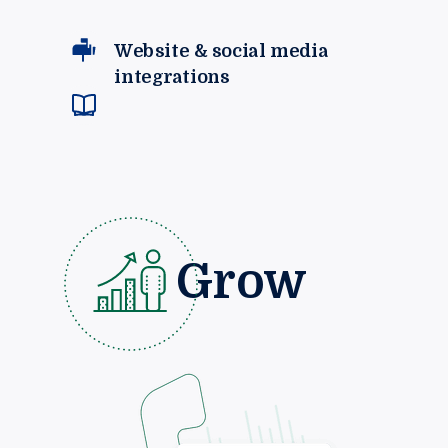
Website & social media
integrations
Grow