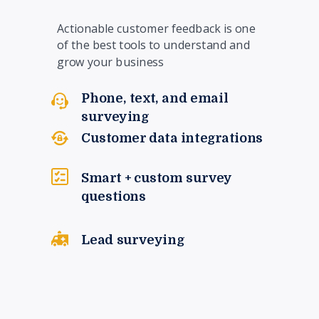
Actionable customer feedback is one
of the best tools to understand and
grow your business
Phone, text, and email
surveying
Customer data integrations
Smart + custom survey
questions
Lead surveying