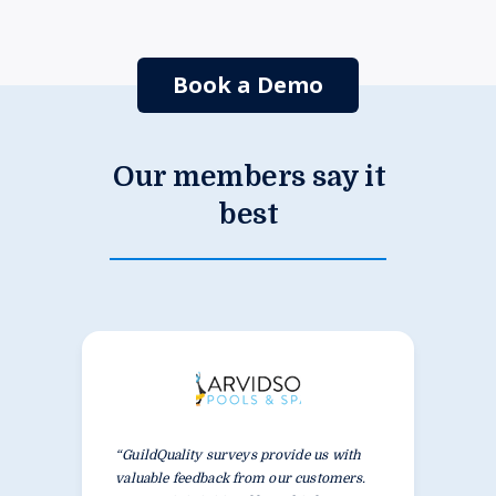
Book a Demo
Our members say it
best
“GuildQuality surveys provide us with
valuable feedback from our customers.