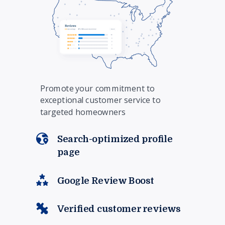
Promote your commitment to
exceptional customer service to
targeted homeowners
Search-optimized profile
page
Google Review Boost
Verified customer reviews