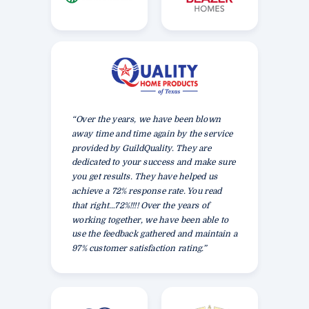
“Over the years, we have been blown
away time and time again by the service
provided by GuildQuality. They are
dedicated to your success and make sure
you get results. They have helped us
achieve a 72% response rate. You read
that right…72%!!!! Over the years of
working together, we have been able to
use the feedback gathered and maintain a
97% customer satisfaction rating.”