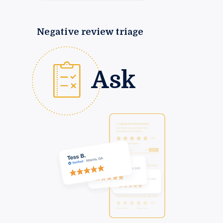
Negative review triage
Ask