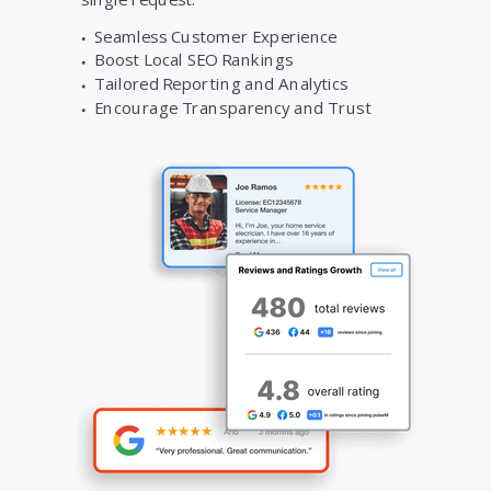
Seamless Customer Experience
Boost Local SEO Rankings
Tailored Reporting and Analytics
Encourage Transparency and Trust