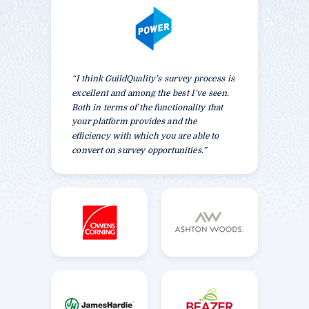
“I think GuildQuality’s survey process is
excellent and among the best I’ve seen.
Both in terms of the functionality that
your platform provides and the
efficiency with which you are able to
convert on survey opportunities.”