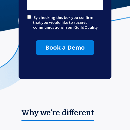
By checking this box you confirm
that you would like to receive
communications from GuildQuality
Book a Demo
Why we’re different