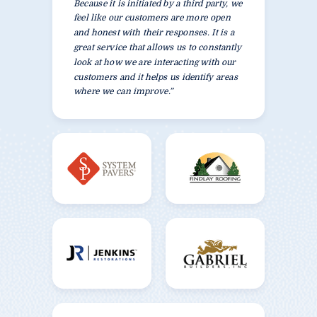
Because it is initiated by a third party, we
feel like our customers are more open
and honest with their responses. It is a
great service that allows us to constantly
look at how we are interacting with our
customers and it helps us identify areas
where we can improve.”