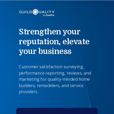
Strengthen your
reputation, elevate
your business
Customer satisfaction surveying,
performance reporting,
reviews
,
and
marketing for quality-minded home
builders, remodelers, and service
providers.