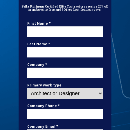
Pella Platinum Certified Elite Contractors receive 25% off
membership fees and 50 free Lost Lead surveys.
First Name *
Last Name *
Company *
Primary work type
Company Phone *
Company Email *