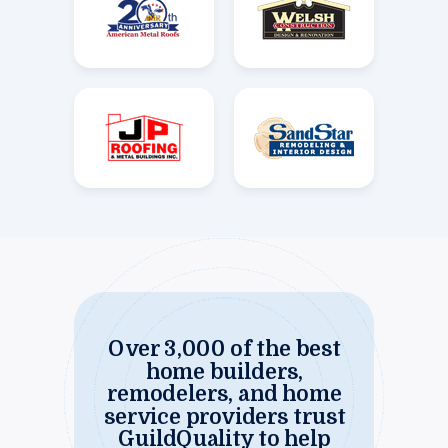
Over 3,000 of the best
home builders,
remodelers, and home
service providers trust
GuildQuality to help