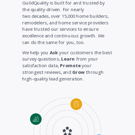
GuildQuality is built for and trusted by
the quality-driven. For nearly
two decades, over 15,000 home builders,
remodelers, and home service providers
have trusted our services to ensure
excellence and continuous growth. We
can do the same for you, too.
We help you
Ask
your customers the best
survey questions,
Learn
from your
satisfaction data,
Promote
your
strongest reviews, and
Grow
through
high-quality lead generation.