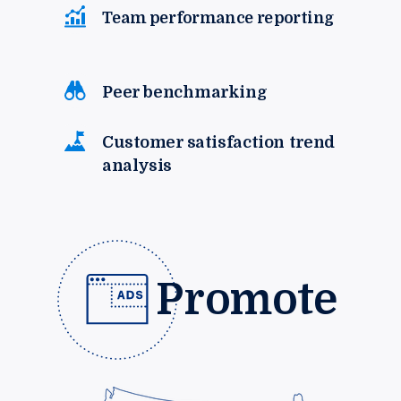
Team performance reporting
Peer benchmarking
Customer satisfaction trend
analysis
Promote