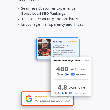
Seamless Customer Experience
Boost Local SEO Rankings
Tailored Reporting and Analytics
Encourage Transparency and Trust