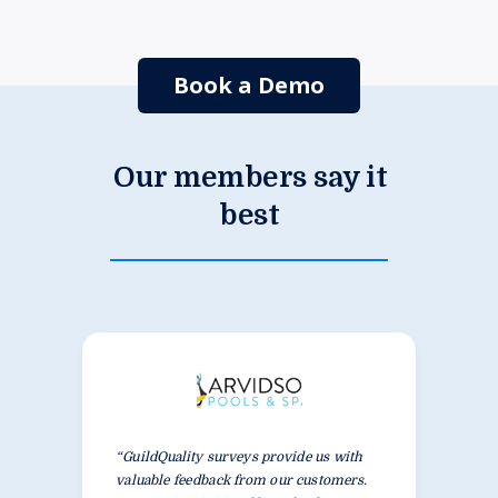
Book a Demo
Our members say it
best
“GuildQuality surveys provide us with
valuable feedback from our customers.