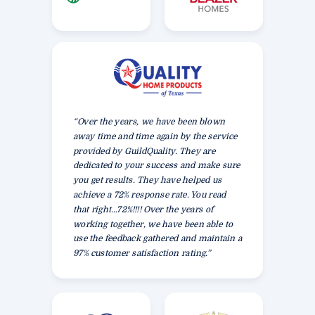
“Over the years, we have been blown
away time and time again by the service
provided by GuildQuality. They are
dedicated to your success and make sure
you get results. They have helped us
achieve a 72% response rate. You read
that right…72%!!!! Over the years of
working together, we have been able to
use the feedback gathered and maintain a
97% customer satisfaction rating.”