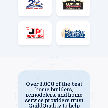
Over 3,000 of the best
home builders,
remodelers, and home
service providers trust
GuildQuality to help