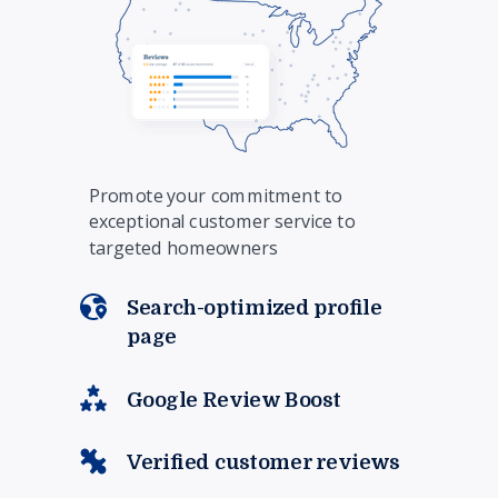
Promote your commitment to
exceptional customer service to
targeted homeowners
Search-optimized profile
page
Google Review Boost
Verified customer reviews