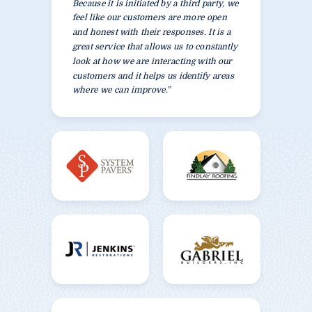
Because it is initiated by a third party, we
feel like our customers are more open
and honest with their responses. It is a
great service that allows us to constantly
look at how we are interacting with our
customers and it helps us identify areas
where we can improve.”