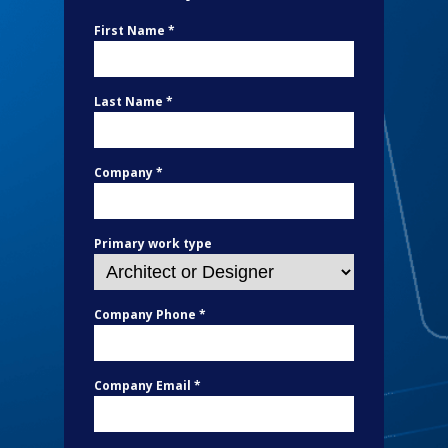
First Name *
Last Name *
Company *
Primary work type
Company Phone *
Company Email *