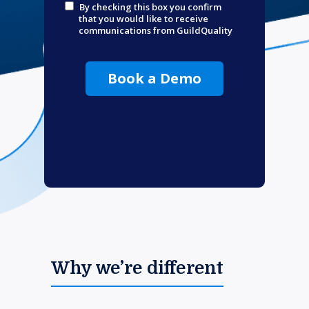
By checking this box you confirm
that you would like to receive
communications from GuildQuality
Book a Demo
Why we’re different