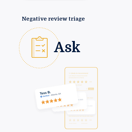
Negative review triage
Ask