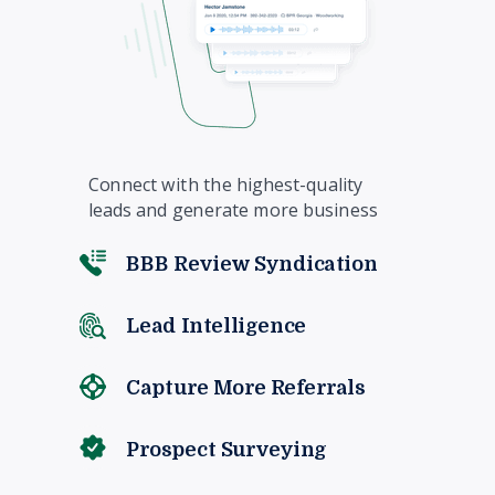
Connect with the highest-quality
leads and generate more business
BBB Review Syndication
Lead Intelligence
Capture More Referrals
Prospect Surveying