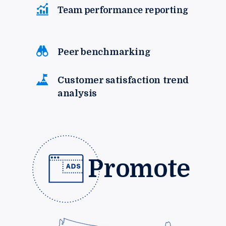
Team performance reporting
Peer benchmarking
Customer satisfaction trend
analysis
Promote