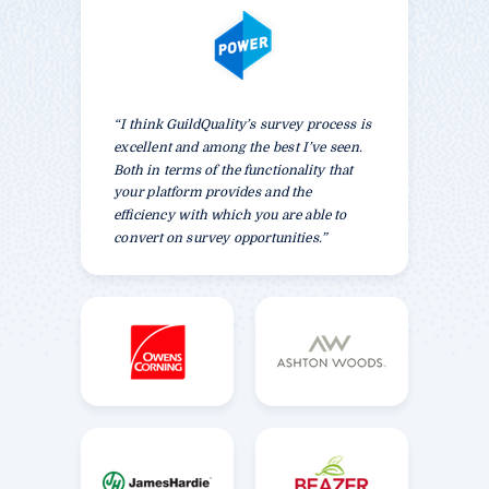
“I think GuildQuality’s survey process is
excellent and among the best I’ve seen.
Both in terms of the functionality that
your platform provides and the
efficiency with which you are able to
convert on survey opportunities.”