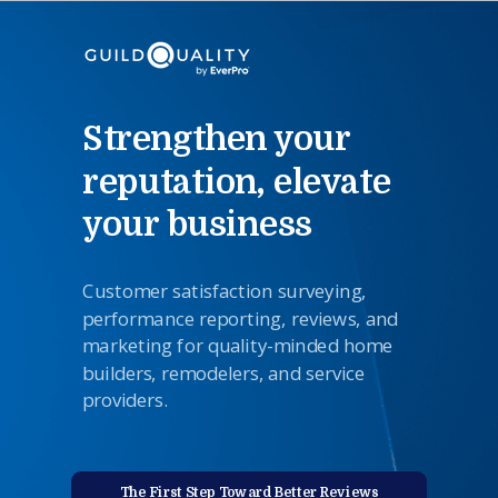
Strengthen your
reputation, elevate
your business
Customer satisfaction surveying,
performance reporting,
reviews
,
and
marketing for quality-minded home
builders, remodelers, and service
providers.
The First Step Toward Better Reviews