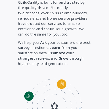
GuildQuality is built for and trusted by
the quality-driven. For nearly
two decades, over 15,000 home builders,
remodelers, and home service providers
have trusted our services to ensure
excellence and continuous growth. We
can do the same for you, too.
We help you
Ask
your customers the best
survey questions,
Learn
from your
satisfaction data,
Promote
your
strongest reviews, and
Grow
through
high-quality lead generation.