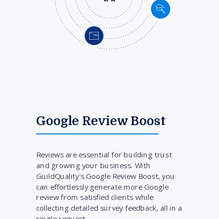
Google Review Boost
Reviews are essential for building trust
and growing your business. With
GuildQuality's Google Review Boost, you
can effortlessly generate more Google
review from satisfied clients while
collecting detailed survey feedback, all in a
single request.