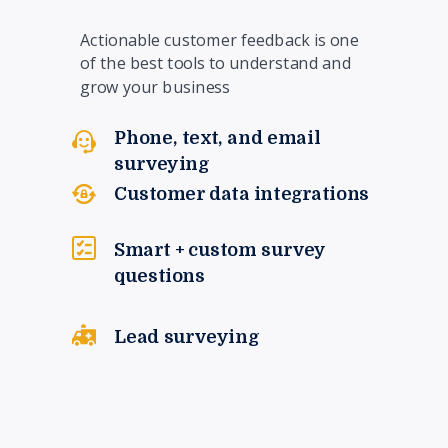
Actionable customer feedback is one
of the best tools to understand and
grow your business
Phone, text, and email
surveying
Customer data integrations
Smart + custom survey
questions
Lead surveying