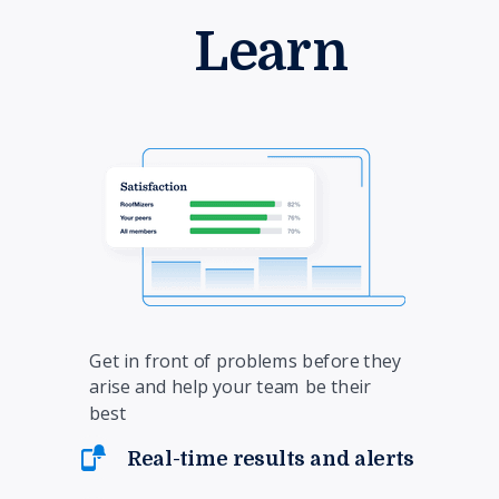
Learn
Get in front of problems before they
arise and help your team be their
best
Real-time results and alerts