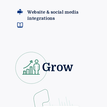
Website & social media
integrations
Grow